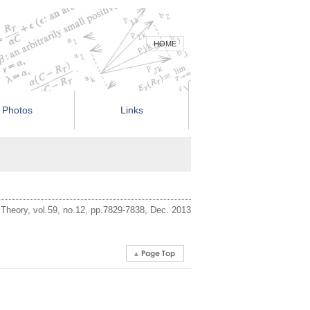
HOME
Photos
Links
 Theory, vol.59, no.12, pp.7829-7838, Dec. 2013