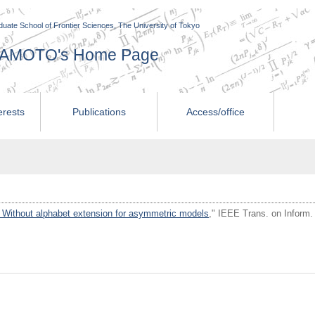
uate School of Frontier Sciences, The University of Tokyo
AMAMOTO's Home Page
erests
Publications
Access/office
 Without alphabet extension for asymmetric models
," IEEE Trans. on Inform.