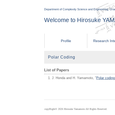
Department of Complexity Science and Engineering, Grad
Welcome to Hirosuke Y
Profile
Research Int
Polar Coding
List of Papers
J. Honda and H. Yamamoto, "
Polar coding
copyRight©
2026 Hirosuke Yamamoto All Rights Reserved.