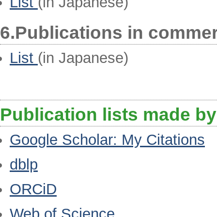
List
(in Japanese)
6.Publications in comme
List
(in Japanese)
Publication lists made by
Google Scholar: My Citations
dblp
ORCiD
Web of Science