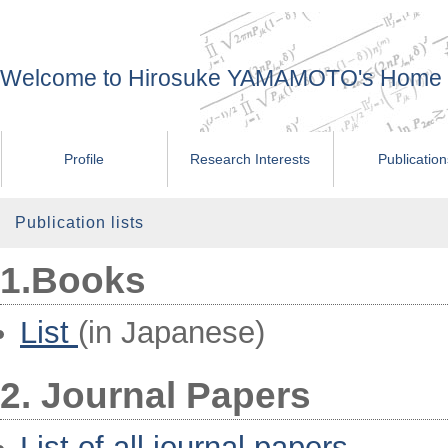
Welcome to Hirosuke YAMAMOTO's Home
Profile
Research Interests
Publicatio
Publication lists
1.Books
List
(in Japanese)
2. Journal Papers
List of all journal papers