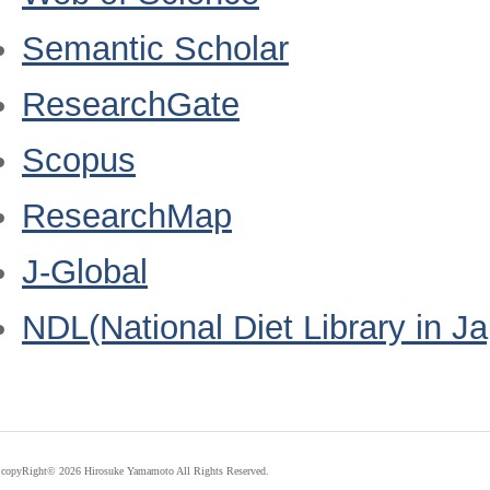
Semantic Scholar
ResearchGate
Scopus
ResearchMap
J-Global
NDL(National Diet Library in J
copyRight©
2026 Hirosuke Yamamoto All Rights Reserved.