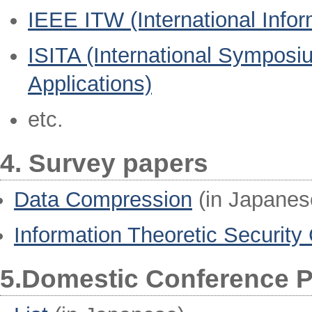
IEEE ITW (International Info
ISITA (International Symposi
Applications)
etc.
4. Survey papers
Data Compression
(in Japanes
Information Theoretic Security
5.Domestic Conference 