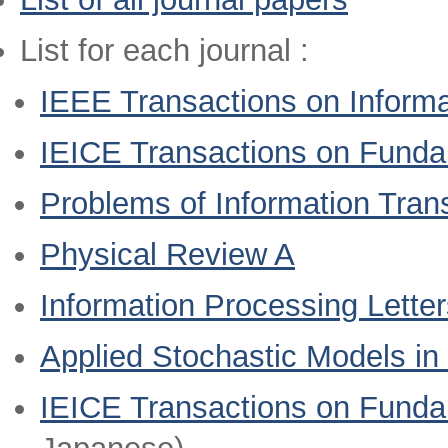
List for each journal :
IEEE Transactions on Informa
IEICE Transactions on Fund
Problems of Information Tran
Physical Review A
Information Processing Letter
Applied Stochastic Models in
IEICE Transactions on Funda