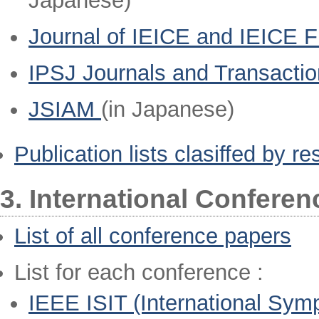
Japanese)
Journal of IEICE and IEICE 
IPSJ Journals and Transacti
JSIAM
(in Japanese)
Publication lists clasiffed by r
3. International Confere
List of all conference papers
List for each conference :
IEEE ISIT (International Sym