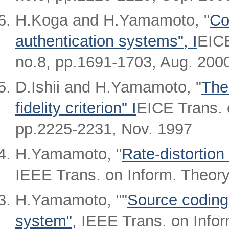
H.Koga and H.Yamamoto, "
Co
authentication systems", I
EICE
no.8, pp.1691-1703, Aug. 200
D.Ishii and H.Yamamoto, "
The
fidelity criterion" I
EICE Trans. 
pp.2225-2231, Nov. 1997
H.Yamamoto, "
Rate-distortion
IEEE Trans. on Inform. Theory
H.Yamamoto, ""
Source coding 
system",
IEEE Trans. on Inform