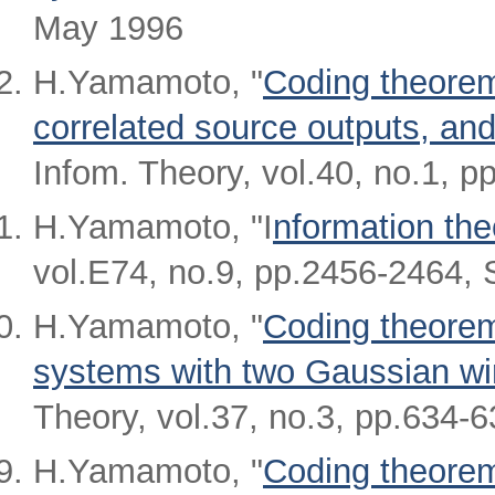
May 1996
H.Yamamoto, "
Coding theorem
correlated source outputs, a
Infom. Theory, vol.40, no.1, p
H.Yamamoto, "I
nformation the
vol.E74, no.9, pp.2456-2464, 
H.Yamamoto, "
Coding theorem
systems with two Gaussian wi
Theory, vol.37, no.3, pp.634-
H.Yamamoto, "
Coding theorem