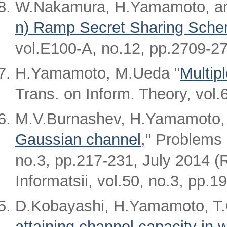
W.Nakamura, H.Yamamoto, an
n) Ramp Secret Sharing Sch
vol.E100-A, no.12, pp.2709-2
H.Yamamoto, M.Ueda "
Multipl
Trans. on Inform. Theory, vol
M.V.Burnashev, H.Yamamoto,
Gaussian channel
," Problems 
no.3, pp.217-231, July 2014 (
Informatsii, vol.50, no.3, pp.1
D.Kobayashi, H.Yamamoto, T.
attaining channel capacity in 