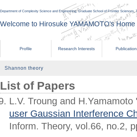
Department of Complexity Science and Engineering, Graduate School of Frontier Sciences, 
Welcome to Hirosuke YAMAMOTO's Home
Profile
Research Interests
Publicatio
Shannon theory
List of Papers
L.V. Troung and H.Yamamoto 
user Gaussian Interference C
Inform. Theory, vol.66, no.2, 