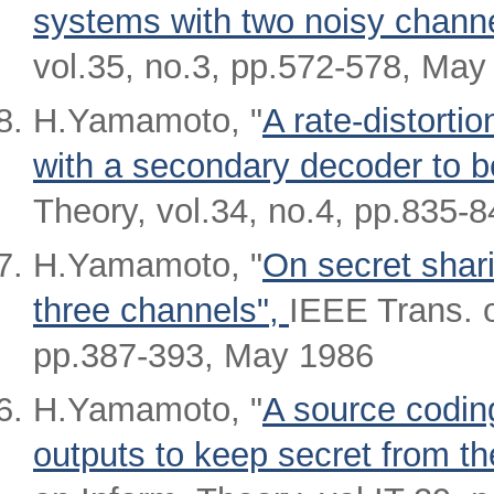
systems with two noisy chann
vol.35, no.3, pp.572-578, May
H.Yamamoto, "
A rate-distort
with a secondary decoder to b
Theory, vol.34, no.4, pp.835-8
H.Yamamoto, "
On secret shar
three channels",
IEEE Trans. o
pp.387-393, May 1986
H.Yamamoto, "
A source coding
outputs to keep secret from th