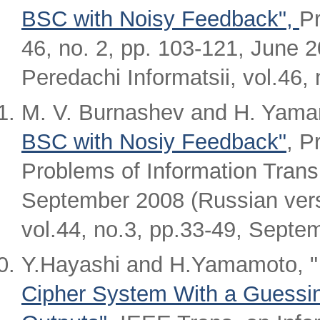
BSC with Noisy Feedback",
Pr
46, no. 2, pp. 103-121, June 
Peredachi Informatsii, vol.46,
M. V. Burnashev and H. Yama
BSC with Nosiy Feedback"
, P
Problems of Information Transm
September 2008 (Russian vers
vol.44, no.3, pp.33-49, Septe
Y.Hayashi and H.Yamamoto, 
Cipher System With a Guessin