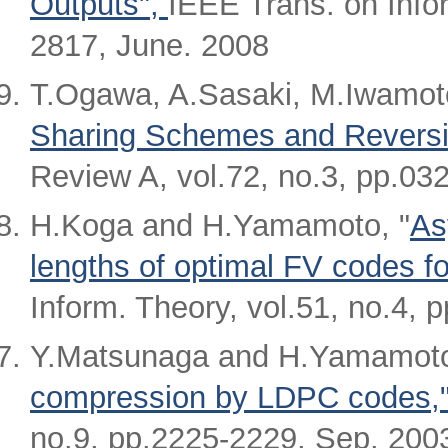
Outputs",
IEEE Trans. on Infor
2817, June. 2008
T.Ogawa, A.Sasaki, M.Iwamot
Sharing Schemes and Reversib
Review A, vol.72, no.3, pp.03
H.Koga and H.Yamamoto, "
As
lengths of optimal FV codes f
Inform. Theory, vol.51, no.4, 
Y.Matsunaga and H.Yamamoto
compression by LDPC codes,"
no.9, pp.2225-2229, Sep. 200