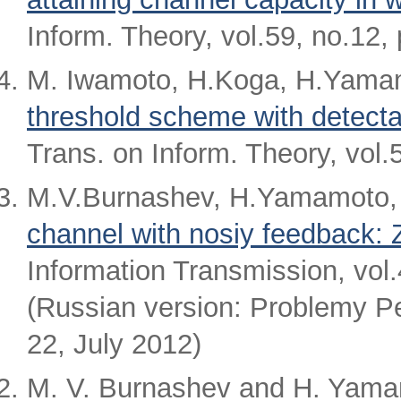
Inform. Theory, vol.59, no.12
M. Iwamoto, H.Koga, H.Yamam
threshold scheme with detectab
Trans. on Inform. Theory, vol
M.V.Burnashev, H.Yamamoto,
channel with nosiy feedback: Z
Information Transmission, vol
(Russian version: Problemy Per
22, July 2012)
M. V. Burnashev and H. Yama