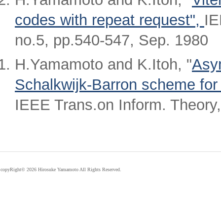
codes with repeat request",
IE
no.5, pp.540-547, Sep. 1980
H.Yamamoto and K.Itoh, "
Asym
Schalkwijk-Barron scheme for 
IEEE Trans.on Inform. Theory,
copyRight©
2026 Hirosuke Yamamoto All Rights Reserved.