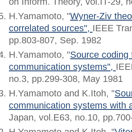
on Inform. Theory, vol.IT-29, 
H.Yamamoto, "
Wyner-Ziv theor
correlated sources",
IEEE Tran
pp.803-807, Sep. 1982
H.Yamamoto, "
Source coding 
communication systems",
IEE
no.3, pp.299-308, May 1981
H.Yamamoto and K.Itoh, "
Sour
communication systems with 
Japan, vol.E63, no.10, pp.700
H.Yamamoto and K.Itoh, "
Vite